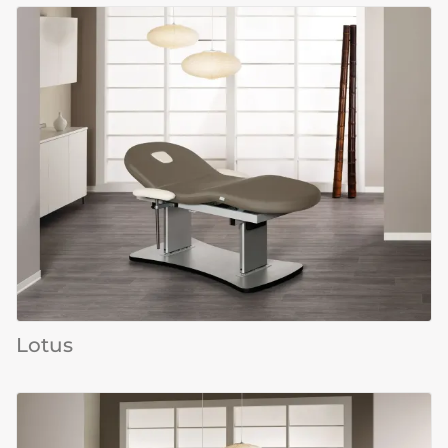
Lotus