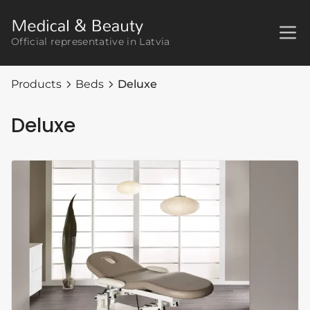
Official representative in Latvia
Products
Beds
Deluxe
Deluxe