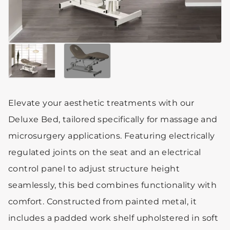
Elevate your aesthetic treatments with our
Deluxe Bed, tailored specifically for massage and
microsurgery applications. Featuring electrically
regulated joints on the seat and an electrical
control panel to adjust structure height
seamlessly, this bed combines functionality with
comfort. Constructed from painted metal, it
includes a padded work shelf upholstered in soft