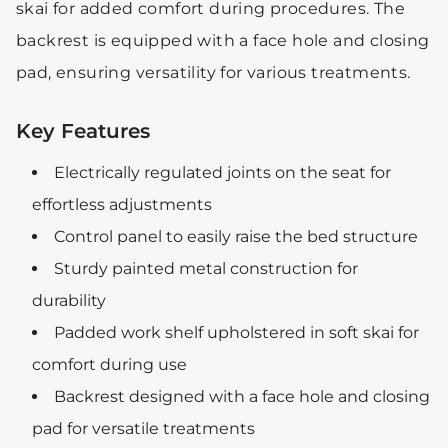
skai for added comfort during procedures. The
backrest is equipped with a face hole and closing
pad, ensuring versatility for various treatments.
Key Features
Electrically regulated joints on the seat for
effortless adjustments
Control panel to easily raise the bed structure
Sturdy painted metal construction for
durability
Padded work shelf upholstered in soft skai for
comfort during use
Backrest designed with a face hole and closing
pad for versatile treatments