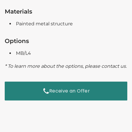
Materials
Painted metal structure
Options
MB/L4
* To learn more about the options, please contact us.
Receive an Offer