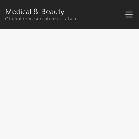
Official representative in Latvia