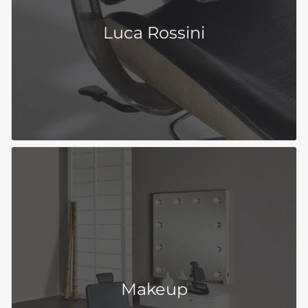
Luca Rossini
Makeup