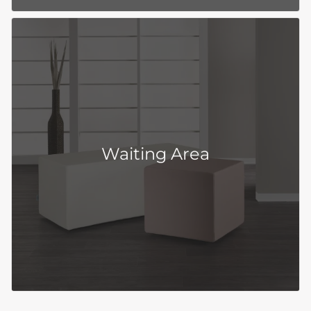
Waiting Area