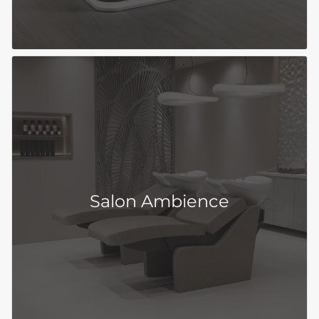
Salon Ambience