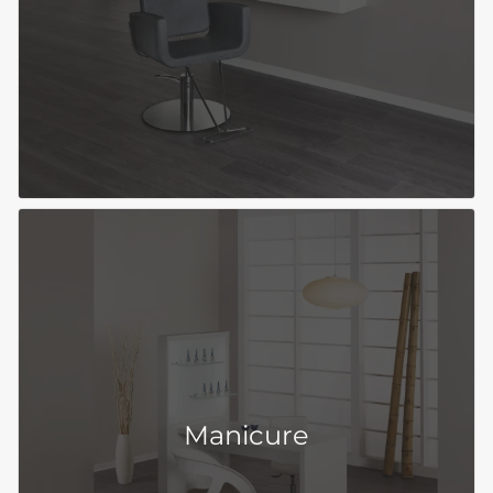
Manicure