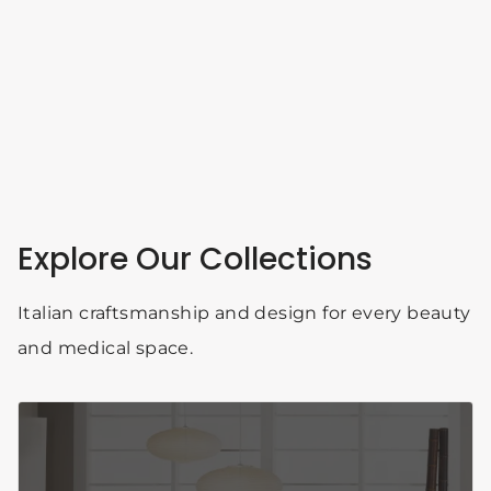
Explore Our Collections
Italian craftsmanship and design for every beauty
and medical space.