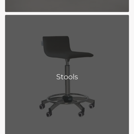
Stools