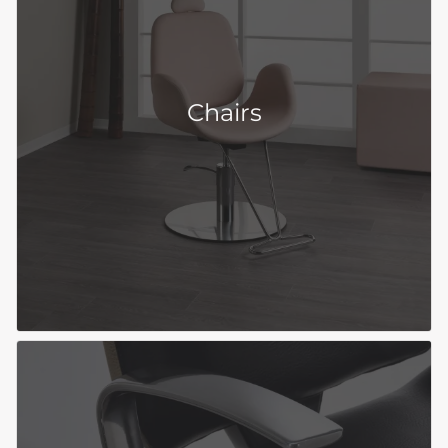
Chairs