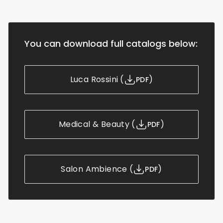
You can download full catalogs below:
Luca Rossini
(
)
PDF
Medical & Beauty
(
)
PDF
Salon Ambience
(
)
PDF