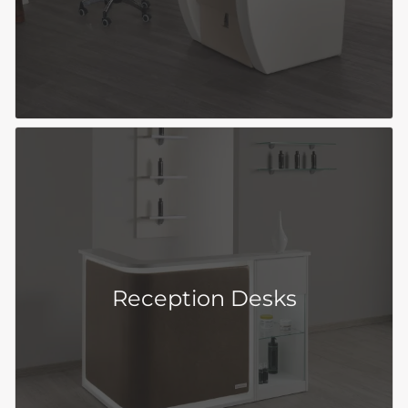
Reception Desks